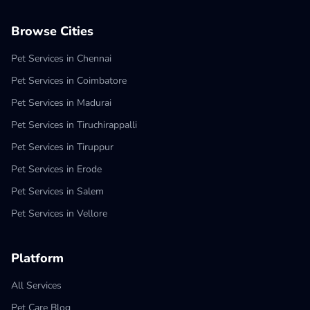
Browse Cities
Pet Services in Chennai
Pet Services in Coimbatore
Pet Services in Madurai
Pet Services in Tiruchirappalli
Pet Services in Tiruppur
Pet Services in Erode
Pet Services in Salem
Pet Services in Vellore
Platform
All Services
Pet Care Blog