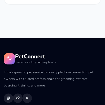
PetConnect
🐾
Trusted care for your furry family
India’s growing pet service discovery platform connecting pet
owners with trusted professionals for grooming, vet care,
boarding, training, and more.
📘
📸
▶️