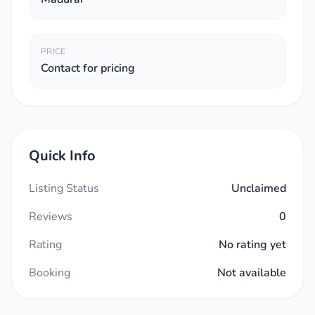
PRICE
Contact for pricing
Quick Info
Listing Status
Unclaimed
Reviews
0
Rating
No rating yet
Booking
Not available