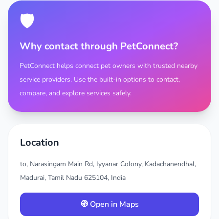
🛡️
Why contact through PetConnect?
PetConnect helps connect pet owners with trusted nearby
service providers. Use the built-in options to contact,
compare, and explore services safely.
Location
to, Narasingam Main Rd, Iyyanar Colony, Kadachanendhal,
Madurai, Tamil Nadu 625104, India
🧭 Open in Maps