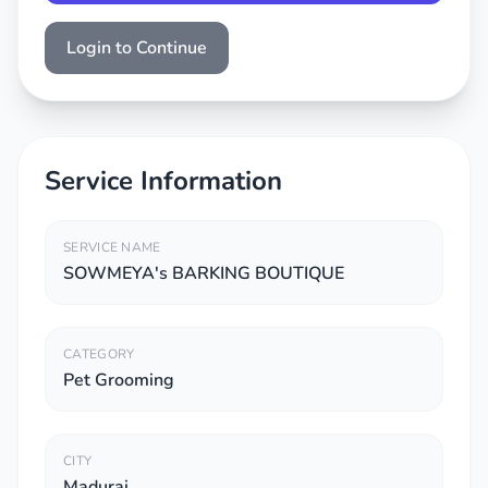
Login to Continue
Service Information
SERVICE NAME
SOWMEYA's BARKING BOUTIQUE
CATEGORY
Pet Grooming
CITY
Madurai