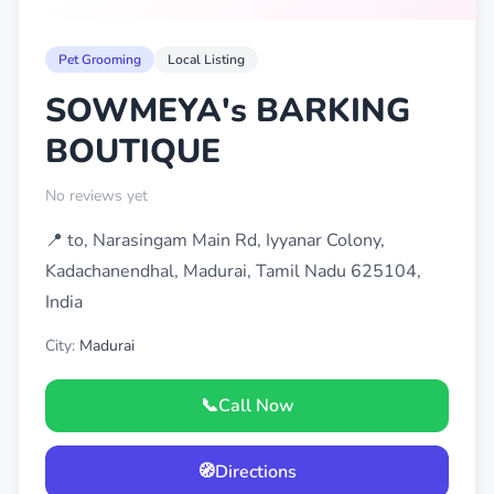
Pet Grooming
Local Listing
SOWMEYA's BARKING
BOUTIQUE
No reviews yet
📍 to, Narasingam Main Rd, Iyyanar Colony,
Kadachanendhal, Madurai, Tamil Nadu 625104,
India
City:
Madurai
📞
Call Now
🧭
Directions