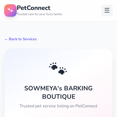
PetConnect
🐾
☰
Trusted care for your furry family
← Back to Services
🐾
SOWMEYA's BARKING
BOUTIQUE
Trusted pet service listing on PetConnect