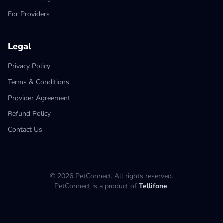
For Providers
Legal
Privacy Policy
Terms & Conditions
Provider Agreement
Refund Policy
Contact Us
© 2026 PetConnect. All rights reserved.
PetConnect is a product of
Tellifone
.