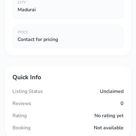
CITY
Madurai
PRICE
Contact for pricing
Quick Info
Listing Status
Unclaimed
Reviews
0
Rating
No rating yet
Booking
Not available