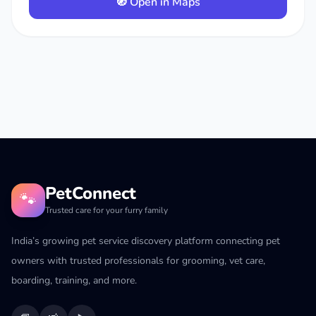
🧭 Open in Maps
PetConnect
🐾
Trusted care for your furry family
India’s growing pet service discovery platform connecting pet
owners with trusted professionals for grooming, vet care,
boarding, training, and more.