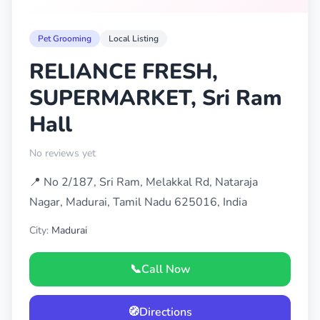
Pet Grooming
Local Listing
RELIANCE FRESH,
SUPERMARKET, Sri Ram
Hall
No reviews yet
📍 No 2/187, Sri Ram, Melakkal Rd, Nataraja
Nagar, Madurai, Tamil Nadu 625016, India
City:
Madurai
📞
Call Now
🧭
Directions