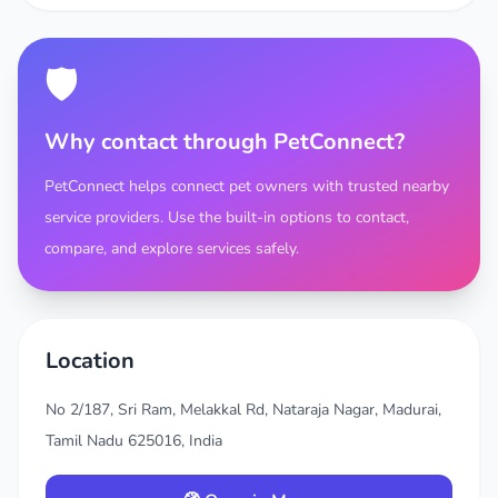
🛡️
Why contact through PetConnect?
PetConnect helps connect pet owners with trusted nearby
service providers. Use the built-in options to contact,
compare, and explore services safely.
Location
No 2/187, Sri Ram, Melakkal Rd, Nataraja Nagar, Madurai,
Tamil Nadu 625016, India