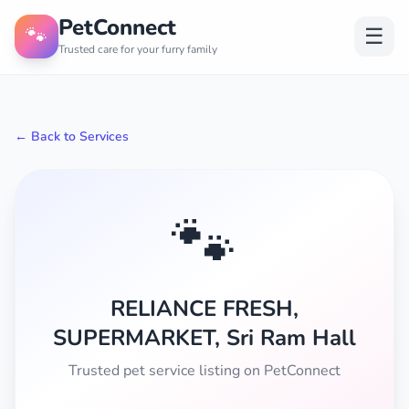
PetConnect
🐾
☰
Trusted care for your furry family
← Back to Services
🐾
RELIANCE FRESH,
SUPERMARKET, Sri Ram Hall
Trusted pet service listing on PetConnect