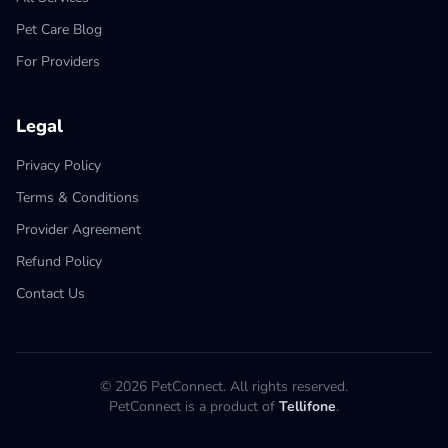
Pet Care Blog
For Providers
Legal
Privacy Policy
Terms & Conditions
Provider Agreement
Refund Policy
Contact Us
© 2026 PetConnect. All rights reserved.
PetConnect is a product of
Tellifone
.