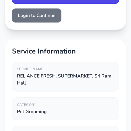
Login to Continue
Service Information
SERVICE NAME
RELIANCE FRESH, SUPERMARKET, Sri Ram
Hall
CATEGORY
Pet Grooming