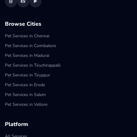
📘
📸
▶️
Browse Cities
Pet Services in Chennai
Pet Services in Coimbatore
Pet Services in Madurai
Pet Services in Tiruchirappalli
Pet Services in Tiruppur
Pet Services in Erode
Pet Services in Salem
Pet Services in Vellore
Platform
All Services