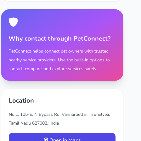
🛡️
Why contact through PetConnect?
PetConnect helps connect pet owners with trusted
nearby service providers. Use the built-in options to
contact, compare, and explore services safely.
Location
No.1, 105-E, N Bypass Rd, Vannarpettai, Tirunelveli,
Tamil Nadu 627003, India
🧭 Open in Maps