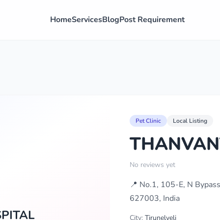
Home
Services
Blog
Post Requirement
Pet Clinic
Local Listing
THANVAN
No reviews yet
📍 No.1, 105-E, N Bypass 
627003, India
PITAL
City:
Tirunelveli