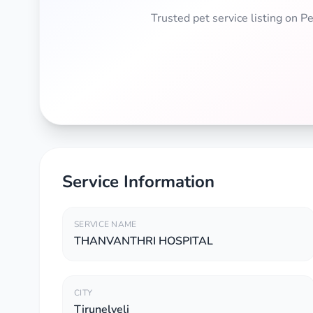
Trusted pet service listing on 
Service Information
SERVICE NAME
THANVANTHRI HOSPITAL
CITY
Tirunelveli