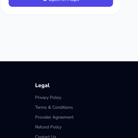
Legal
Privacy Policy
Terms & Conditions
Provider Agreement
Refund Policy
Contact Us