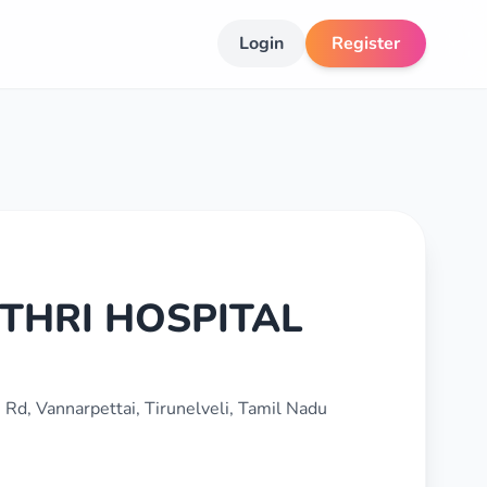
Login
Register
THRI HOSPITAL
Rd, Vannarpettai, Tirunelveli, Tamil Nadu