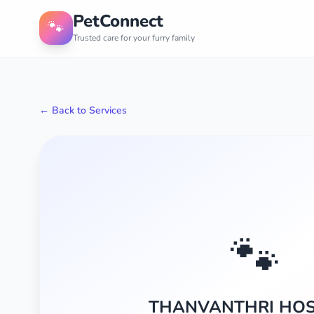
PetConnect
🐾
Trusted care for your furry family
← Back to Services
🐾
THANVANTHRI HOS