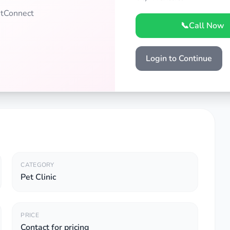
PetConnect
📞
Call Now
Login to Continue
CATEGORY
Pet Clinic
PRICE
Contact for pricing