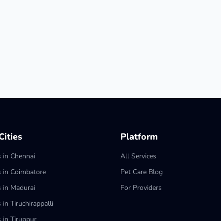
ities
Platform
s in Chennai
All Services
s in Coimbatore
Pet Care Blog
s in Madurai
For Providers
 in Tiruchirappalli
 in Tiruppur