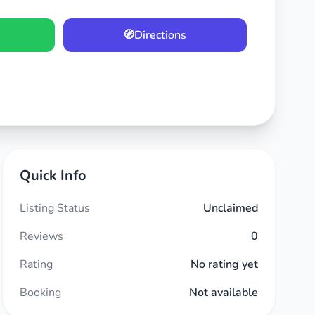
🧭
Directions
Quick Info
Listing Status
Unclaimed
Reviews
0
Rating
No rating yet
Booking
Not available