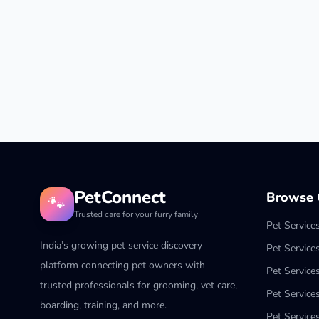
PetConnect
Browse C
🐾
Trusted care for your furry family
Pet Service
India’s growing pet service discovery
Pet Service
platform connecting pet owners with
Pet Service
trusted professionals for grooming, vet care,
Pet Services
boarding, training, and more.
Pet Services