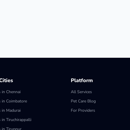
ities
Platform
s in Chennai
All Services
s in Coimbatore
Pet Care Blog
s in Madurai
For Providers
 in Tiruchirappalli
 in Tiruppur