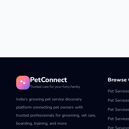
PetConnect
Browse C
🐾
Trusted care for your furry family
Pet Service
India’s growing pet service discovery
Pet Service
platform connecting pet owners with
Pet Service
trusted professionals for grooming, vet care,
Pet Services
boarding, training, and more.
Pet Services