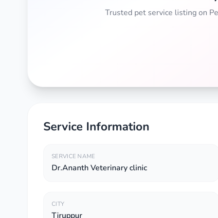
Trusted pet service listing on 
Service Information
SERVICE NAME
Dr.Ananth Veterinary clinic
CITY
Tiruppur