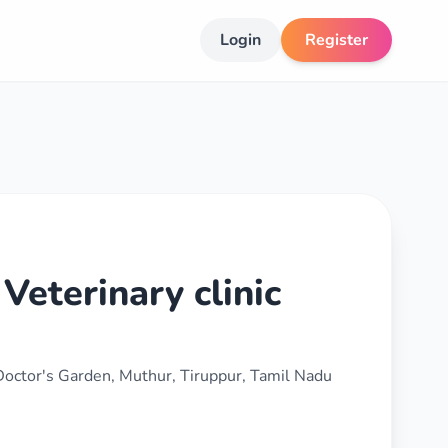
Login
Register
Veterinary clinic
 Doctor's Garden, Muthur, Tiruppur, Tamil Nadu