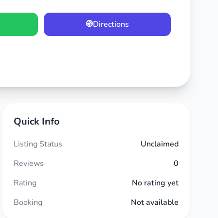
🧭
Directions
Quick Info
Listing Status
Unclaimed
Reviews
0
Rating
No rating yet
Booking
Not available