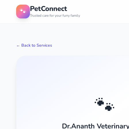
PetConnect
🐾
Trusted care for your furry family
← Back to Services
🐾
Dr.Ananth Veterinary 