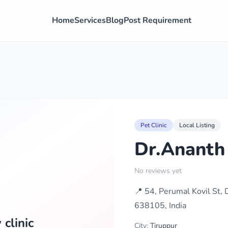
Home
Services
Blog
Post Requirement
Pet Clinic
Local Listing
Dr.Ananth 
No reviews yet
📍 54, Perumal Kovil St,
638105, India
clinic
City:
Tiruppur