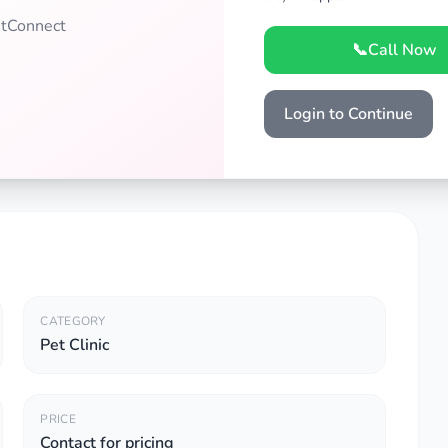
PetConnect
📞
Call Now
Login to Continue
CATEGORY
Pet Clinic
PRICE
Contact for pricing