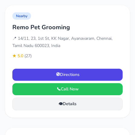
Nearby
Remo Pet Grooming
📍 14/11, 23, 1st St, KK Nagar, Ayanavaram, Chennai,
Tamil Nadu 600023, India
★ 5.0
(27)
🧭
Directions
📞
Call Now
👁️
Details