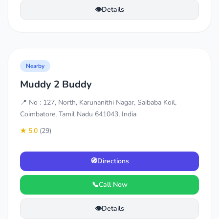
👁️
Details
Nearby
Muddy 2 Buddy
📍 No : 127, North, Karunanithi Nagar, Saibaba Koil,
Coimbatore, Tamil Nadu 641043, India
★ 5.0
(29)
🧭
Directions
📞
Call Now
👁️
Details