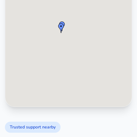
Trusted support nearby