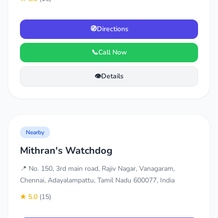
🧭
Directions
📞
Call Now
👁️
Details
Nearby
Mithran's Watchdog
📍 No. 150, 3rd main road, Rajiv Nagar, Vanagaram,
Chennai, Adayalampattu, Tamil Nadu 600077, India
★ 5.0
(15)