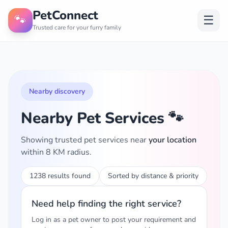
PetConnect
🐾
☰
Trusted care for your furry family
Nearby discovery
Nearby Pet Services 🐾
Showing trusted pet services near
your location
within 8 KM radius.
1238 results found
Sorted by distance & priority
Need help finding the right service?
Log in as a pet owner to post your requirement and