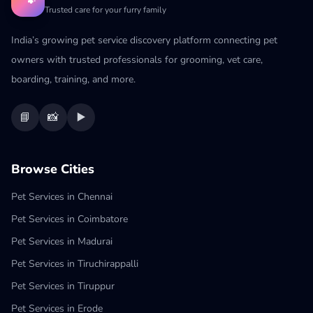
🐾
Trusted care for your furry family
India’s growing pet service discovery platform connecting pet
owners with trusted professionals for grooming, vet care,
boarding, training, and more.
📘
📸
▶️
Browse Cities
Pet Services in Chennai
Pet Services in Coimbatore
Pet Services in Madurai
Pet Services in Tiruchirappalli
Pet Services in Tiruppur
Pet Services in Erode