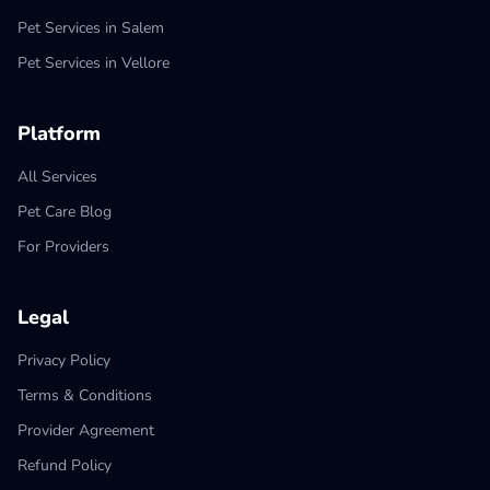
Pet Services in Salem
Pet Services in Vellore
Platform
All Services
Pet Care Blog
For Providers
Legal
Privacy Policy
Terms & Conditions
Provider Agreement
Refund Policy