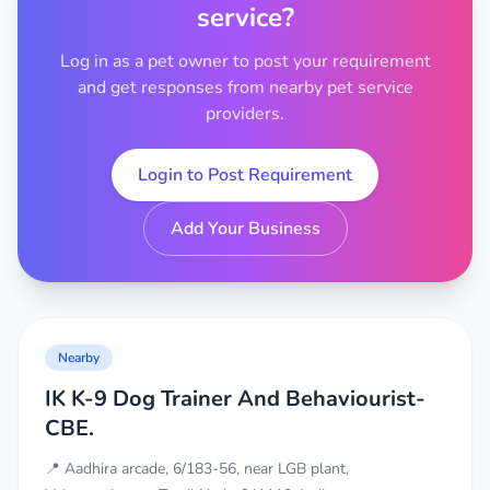
service?
Log in as a pet owner to post your requirement
and get responses from nearby pet service
providers.
Login to Post Requirement
Add Your Business
Nearby
IK K-9 Dog Trainer And Behaviourist-
CBE.
📍 Aadhira arcade, 6/183-56, near LGB plant,