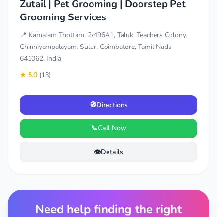
Zutail | Pet Grooming | Doorstep Pet
Grooming Services
📍 Kamalam Thottam, 2/496A1, Taluk, Teachers Colony,
Chinniyampalayam, Sulur, Coimbatore, Tamil Nadu
641062, India
★ 5.0
(18)
🧭
Directions
📞
Call Now
👁️
Details
Need help finding the right