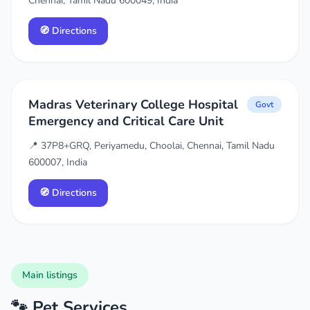
Chennai, Tamil Nadu 600049, India
🧭 Directions
Madras Veterinary College Hospital
Govt
Emergency and Critical Care Unit
📍 37P8+GRQ, Periyamedu, Choolai, Chennai, Tamil Nadu
600007, India
🧭 Directions
Main listings
🐾 Pet Services