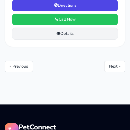
🧭
Directions
📞
Call Now
👁️
Details
« Previous
Next »
PetConnect