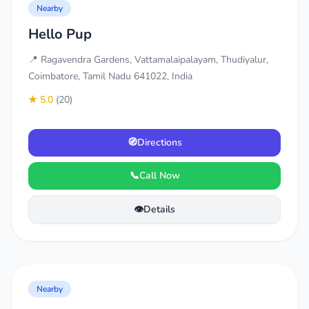
Nearby
Hello Pup
📍 Ragavendra Gardens, Vattamalaipalayam, Thudiyalur,
Coimbatore, Tamil Nadu 641022, India
★ 5.0
(20)
🧭
Directions
📞
Call Now
👁️
Details
Nearby