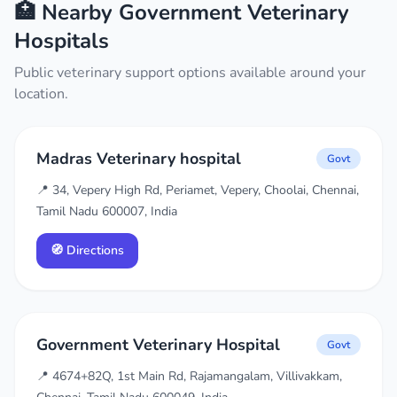
🏥 Nearby Government Veterinary
Hospitals
Public veterinary support options available around your
location.
Madras Veterinary hospital
Govt
📍 34, Vepery High Rd, Periamet, Vepery, Choolai, Chennai,
Tamil Nadu 600007, India
🧭 Directions
Government Veterinary Hospital
Govt
📍 4674+82Q, 1st Main Rd, Rajamangalam, Villivakkam,