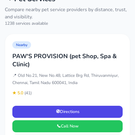
Compare nearby pet service providers by distance, trust,
and visibility.
1238 services available
Nearby
PAW'S PROVISION (pet Shop, Spa &
Clinic)
📍 Old No.21, New No.48, Lattice Brg Rd, Thiruvanmiyur,
Chennai, Tamil Nadu 600041, India
★ 5.0
(41)
🧭
Directions
📞
Call Now