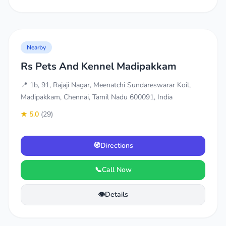
Nearby
Rs Pets And Kennel Madipakkam
📍 1b, 91, Rajaji Nagar, Meenatchi Sundareswarar Koil,
Madipakkam, Chennai, Tamil Nadu 600091, India
★ 5.0
(29)
🧭
Directions
📞
Call Now
👁️
Details