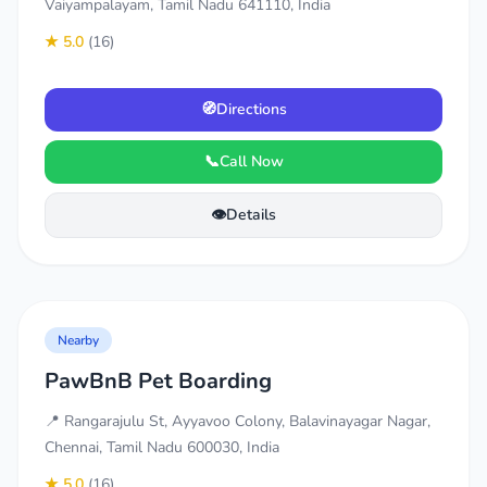
Vaiyampalayam, Tamil Nadu 641110, India
★ 5.0
(16)
🧭
Directions
📞
Call Now
👁️
Details
Nearby
PawBnB Pet Boarding
📍 Rangarajulu St, Ayyavoo Colony, Balavinayagar Nagar,
Chennai, Tamil Nadu 600030, India
★ 5.0
(16)