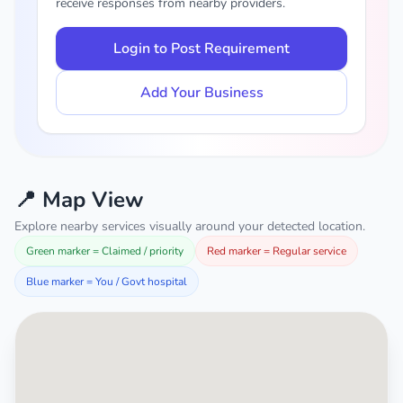
receive responses from nearby providers.
Login to Post Requirement
Add Your Business
📍 Map View
Explore nearby services visually around your detected location.
Green marker = Claimed / priority
Red marker = Regular service
Blue marker = You / Govt hospital